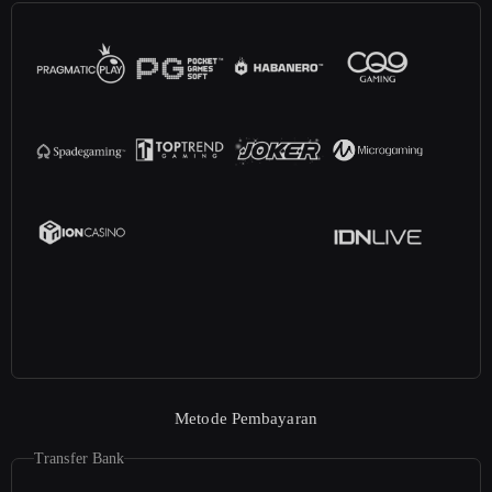
Metode Pembayaran
Transfer Bank