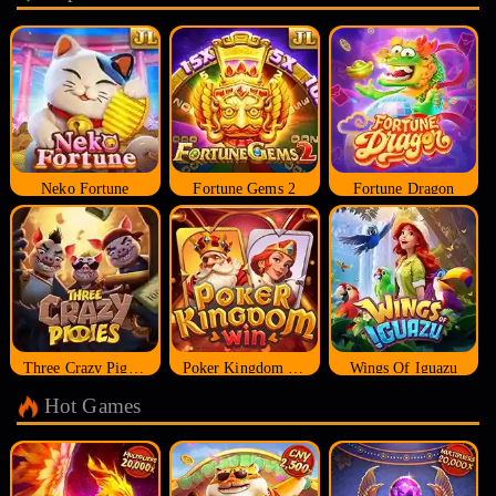
Neko Fortune
Fortune Gems 2
Fortune Dragon
Three Crazy Piggies
Poker Kingdom Win
Wings Of Iguazu
Hot Games