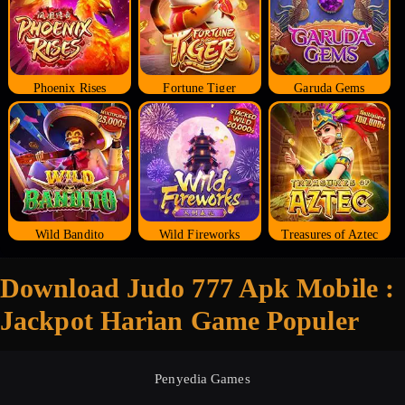
Phoenix Rises
Fortune Tiger
Garuda Gems
Wild Bandito
Wild Fireworks
Treasures of Aztec
Download Judo 777 Apk Mobile :
Jackpot Harian Game Populer
Penyedia Games