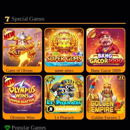
Special Games
Gates of Olympus Super Scatter
super gems
Bang Gacor 1000
Olympus Wins
Le Pharaoh
Golden Empire 2
Popular Games