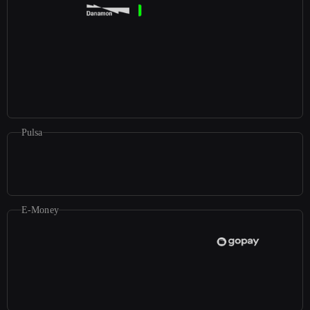
Pulsa
E-Money