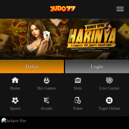
Beranda
Slot Online
Live Casino
Sportsbook
Arcade
Togel Online
Daftar
Login
Poker
Whatsapp
Home
Hot Games
Slots
Live Casino
Telegram
Sports
Arcade
Poker
Togel Online
Livechat