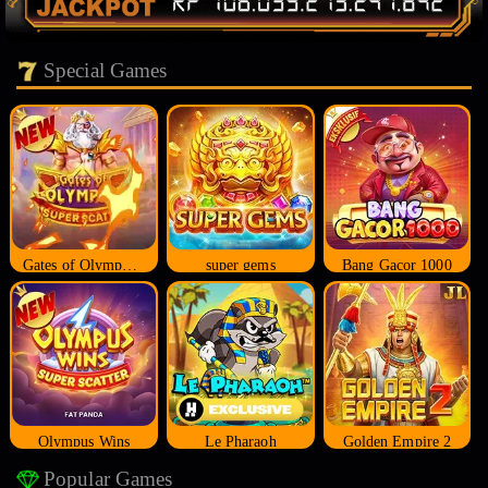
Special Games
Gates of Olympus Super Scatter
super gems
Bang Gacor 1000
Olympus Wins
Le Pharaoh
Golden Empire 2
Popular Games