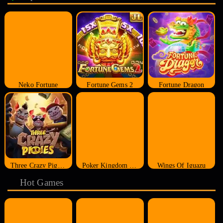
Neko Fortune
Fortune Gems 2
Fortune Dragon
Three Crazy Piggies
Poker Kingdom Win
Wings Of Iguazu
Hot Games