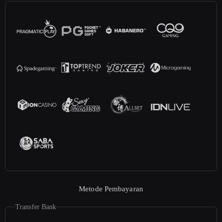
Metode Pembayaran
Transfer Bank