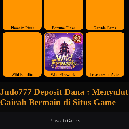
Phoenix Rises
Fortune Tiger
Garuda Gems
Wild Bandito
Wild Fireworks
Treasures of Aztec
Judo777 Deposit Dana : Menyulut
Gairah Bermain di Situs Game
Penyedia Games