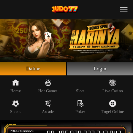
Beranda
Slot Online
Live Casino
Sportsbook
Arcade
Togel Online
Daftar
Login
Poker
Whatsapp
Home
Hot Games
Slots
Live Casino
Telegram
Sports
Arcade
Poker
Togel Online
Livechat