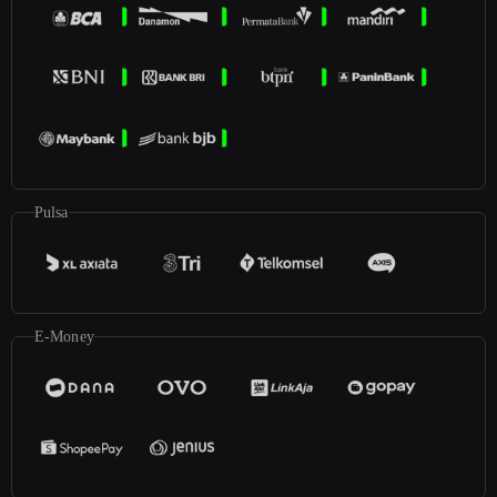
Pulsa
E-Money