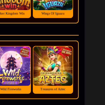
oker Kingdom Win
Wings Of Iguazu
Wild Fireworks
Treasures of Aztec