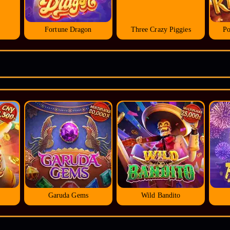
Fortune Dragon
Three Crazy Piggies
P
Garuda Gems
Wild Bandito