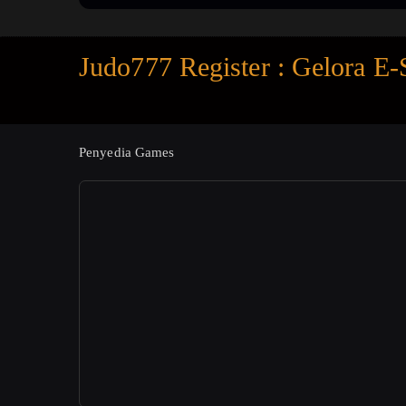
Judo777 Register : Gelora E
Pratinjau
deskripsi
Penyedia Games
meta: