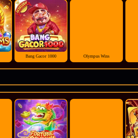
Bang Gacor 1000
Olympus Wins