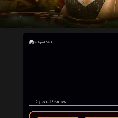
Special Games