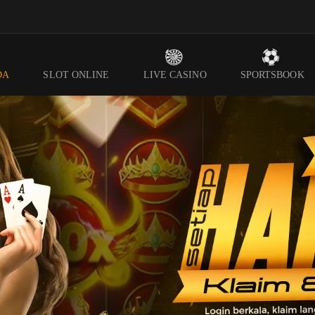
DA
SLOT ONLINE
LIVE CASINO
SPORTSBOOK