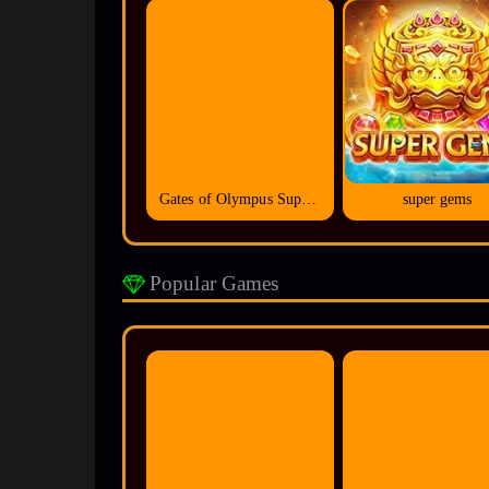
Gates of Olympus Super Scatter
super gems
Popular Games