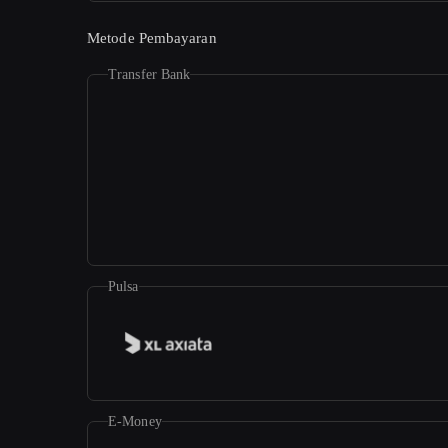
Metode Pembayaran
Transfer Bank
Pulsa
E-Money