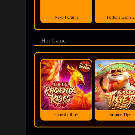
Neko Fortune
Fortune Gems 2
Hot Games
Phoenix Rises
Fortune Tiger