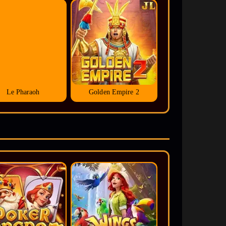
Le Pharaoh
Golden Empire 2