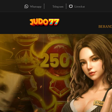
Whatsapp
Telegram
Livechat
BERAN