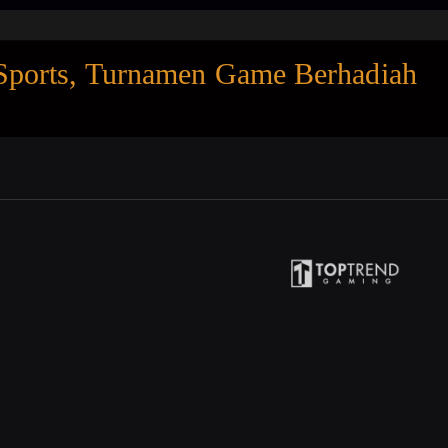
-Sports, Turnamen Game Berhadiah