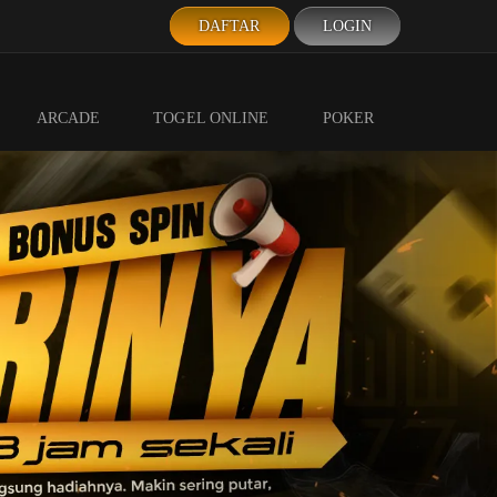
DAFTAR
LOGIN
ARCADE
TOGEL ONLINE
POKER